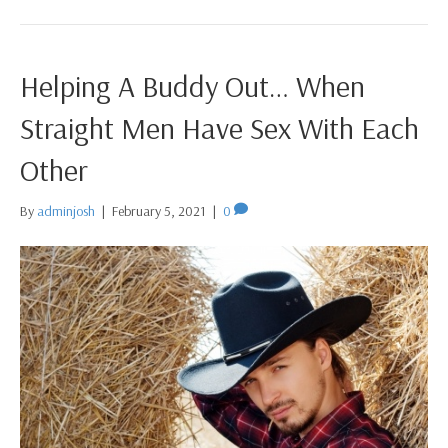
Helping A Buddy Out… When
Straight Men Have Sex With Each
Other
By
adminjosh
|
February 5, 2021
|
0