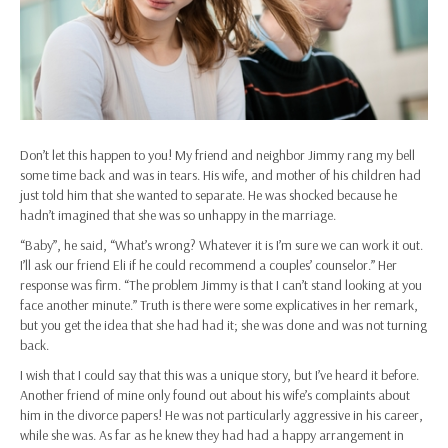
Don’t let this happen to you! My friend and neighbor Jimmy rang my bell
some time back and was in tears. His wife, and mother of his children had
just told him that she wanted to separate. He was shocked because he
hadn’t imagined that she was so unhappy in the marriage.
“Baby”, he said, “What’s wrong? Whatever it is I’m sure we can work it out.
I’ll ask our friend Eli if he could recommend a couples’ counselor.” Her
response was firm. “The problem Jimmy is that I can’t stand looking at you
face another minute.” Truth is there were some explicatives in her remark,
but you get the idea that she had had it; she was done and was not turning
back.
I wish that I could say that this was a unique story, but I’ve heard it before.
Another friend of mine only found out about his wife’s complaints about
him in the divorce papers! He was not particularly aggressive in his career,
while she was. As far as he knew they had had a happy arrangement in