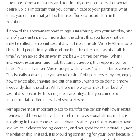
questions of personal tastes and not directly questions of level of sexual
desire. So it is important that you communicate to your partner(s) what
turns you on, and that you both make efforts to include that in the
equation.
If none of the above-mentioned things is interfering with your sex play, and
one of you wants it much more than the other, that you have what can
truly be called discrepant sexual desire. Like in the old Woody Allen movie,
I have had people in my office tell me that the other one “wants it all the
time.” When asked the answer might be 2 – 3 times per week. When I
interview the partner, and I ask the same question, the response comes
back: “Practically never. We’re lucky if we have sex 2 or three times a week.”
This is really a discrepancy in sexual desire. Both partners enjoy sex, enjoy
how they go about having sex, but one simply wants to be doing it more
frequently than the other. While there is no way to make their level of
sexual desire exactly the same, there are things that you can do to
accommodate different levels of sexual desire.
Perhaps the most important place to start for the person with lower sexual
desire would be what I have heard referred to as sexual altruism. This is
not giving in to someone’s sexual advances when you do not want to have
sex, which is close to feeling coerced, and not good for the individual, nor
the relationship. Instead, it is providing something for your lover because it