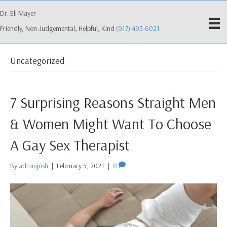
Dr. Eli Mayer
Friendly, Non-Judgemental, Helpful, Kind
(917) 495-6021
Uncategorized
7 Surprising Reasons Straight Men
& Women Might Want To Choose
A Gay Sex Therapist
By
adminjosh
|
February 5, 2021
|
0