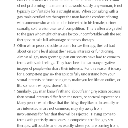
of not preforming in a manner that would satisfy any woman, is not
typically comfortable for a straight man. When consulting with a
gay male certified sex therapist the man has the comfort of being
with someone who would not be interested in his female partner
sexually, so there is no sense of competition. This is often a big relief
to the guys who might otherwise be too uncomfortable with the sex
therapist to take full advantage of the sex therapy.
Often when people decide to come for sex therapy, the feel bad
about on some level about their sexual interests or functioning.
Almost all gay men growing up in our society have had to come to
terms with such feelings. They have been fed so many negative
images of people who share their interests. For this reason it is easy
for a competent gay sex therapist to fully understand how your
sexual interests or functioning may make you feel like an outlier, or
like someone who just doesn’t fit in.
Similarly, gay man know firsthand about fearing rejection because
their sexual interests differ from the norm, or societal expectations.
Many people who believe that the things they like to do sexually or
are interested in are not common, may shy away from
involvements for fear that they will be rejected. Having come to
terms with precisely such issues, a competent certified gay sex
therapist will be able to know exactly where you are coming from,