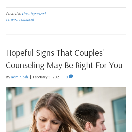
Posted in
Uncategorized
Leave a comment
Hopeful Signs That Couples’
Counseling May Be Right For You
By
adminjosh
|
February 5, 2021
|
0