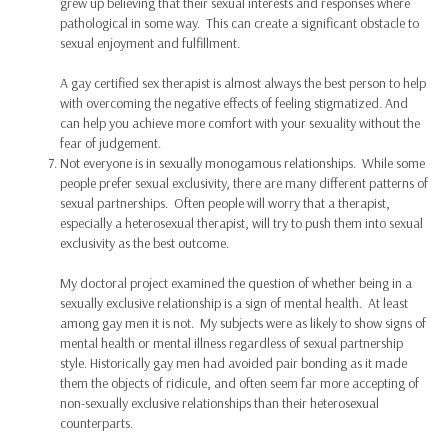
grew up believing that their sexual interests and responses where
pathological in some way. This can create a significant obstacle to
sexual enjoyment and fulfillment.
A gay certified sex therapist is almost always the best person to help
with overcoming the negative effects of feeling stigmatized. And
can help you achieve more comfort with your sexuality without the
fear of judgement.
Not everyone is in sexually monogamous relationships. While some
people prefer sexual exclusivity, there are many different patterns of
sexual partnerships. Often people will worry that a therapist,
especially a heterosexual therapist, will try to push them into sexual
exclusivity as the best outcome.
My doctoral project examined the question of whether being in a
sexually exclusive relationship is a sign of mental health. At least
among gay men it is not. My subjects were as likely to show signs of
mental health or mental illness regardless of sexual partnership
style. Historically gay men had avoided pair bonding as it made
them the objects of ridicule, and often seem far more accepting of
non-sexually exclusive relationships than their heterosexual
counterparts.