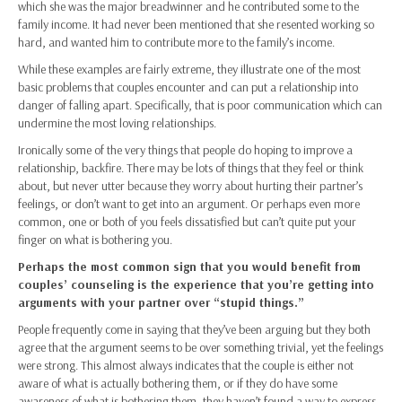
which she was the major breadwinner and he contributed some to the
family income. It had never been mentioned that she resented working so
hard, and wanted him to contribute more to the family’s income.
While these examples are fairly extreme, they illustrate one of the most
basic problems that couples encounter and can put a relationship into
danger of falling apart. Specifically, that is poor communication which can
undermine the most loving relationships.
Ironically some of the very things that people do hoping to improve a
relationship, backfire. There may be lots of things that they feel or think
about, but never utter because they worry about hurting their partner’s
feelings, or don’t want to get into an argument. Or perhaps even more
common, one or both of you feels dissatisfied but can’t quite put your
finger on what is bothering you.
Perhaps the most common sign that you would benefit from
couples’ counseling is the experience that you’re getting into
arguments with your partner over “stupid things.”
People frequently come in saying that they’ve been arguing but they both
agree that the argument seems to be over something trivial, yet the feelings
were strong. This almost always indicates that the couple is either not
aware of what is actually bothering them, or if they do have some
awareness of what is bothering them, they haven’t found a way to express