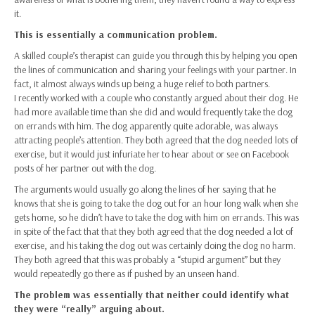
it.
This is essentially a communication problem.
A skilled couple’s therapist can guide you through this by helping you open
the lines of communication and sharing your feelings with your partner. In
fact, it almost always winds up being a huge relief to both partners.
I recently worked with a couple who constantly argued about their dog. He
had more available time than she did and would frequently take the dog
on errands with him. The dog apparently quite adorable, was always
attracting people’s attention. They both agreed that the dog needed lots of
exercise, but it would just infuriate her to hear about or see on Facebook
posts of her partner out with the dog.
The arguments would usually go along the lines of her saying that he
knows that she is going to take the dog out for an hour long walk when she
gets home, so he didn’t have to take the dog with him on errands. This was
in spite of the fact that that they both agreed that the dog needed a lot of
exercise, and his taking the dog out was certainly doing the dog no harm.
They both agreed that this was probably a “stupid argument” but they
would repeatedly go there as if pushed by an unseen hand.
The problem was essentially that neither could identify what
they were “really” arguing about.