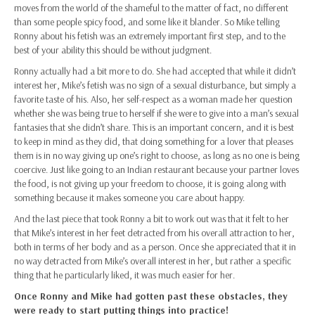
moves from the world of the shameful to the matter of fact, no different
than some people spicy food, and some like it blander. So Mike telling
Ronny about his fetish was an extremely important first step, and to the
best of your ability this should be without judgment.
Ronny actually had a bit more to do. She had accepted that while it didn’t
interest her, Mike’s fetish was no sign of a sexual disturbance, but simply a
favorite taste of his. Also, her self-respect as a woman made her question
whether she was being true to herself if she were to give into a man’s sexual
fantasies that she didn’t share. This is an important concern, and it is best
to keep in mind as they did, that doing something for a lover that pleases
them is in no way giving up one’s right to choose, as long as no one is being
coercive. Just like going to an Indian restaurant because your partner loves
the food, is not giving up your freedom to choose, it is going along with
something because it makes someone you care about happy.
And the last piece that took Ronny a bit to work out was that it felt to her
that Mike’s interest in her feet detracted from his overall attraction to her,
both in terms of her body and as a person. Once she appreciated that it in
no way detracted from Mike’s overall interest in her, but rather a specific
thing that he particularly liked, it was much easier for her.
Once Ronny and Mike had gotten past these obstacles, they
were ready to start putting things into practice!