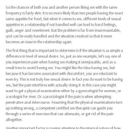
So the chances of both you and another person liking sex with the same
frequency is fairly slim. It is no more likely than two people having the exact
same appetite for food, but when it comes to sex, different levels of sexual
appetites in a relationship if not handled well can lead to hard feelings,
guilt, anger and resentment. But the problem is far from insurmountable,
and can be easily handled and the situation resolved so that it never
becomes an issue in the relationship again.
The first thing that is important to determine is if the situation is as simple a
difference in level of sexual desire. So, just as one example, let’s say one of
you experiences pain when having sex making it unenjoyable, and as a
result tries to avoid having sex. You might like the idea having sex, but
because it has become associated with discomfort, you are reluctant to
even try. This is not truly low sexual desire. In fact you do want to be having
sex, but the pain interferes with actually doing it. In this case you might
want to get a physical examination either by a gynecologist for women, or
a urologist for men. Or a proctologist if the pain is when attempting
penetrative anal intercourse. Assuming that the physical examinations turn
up nothing wrong, a competent certified sex therapist can guide you
through a series of exercises that can attenuate, or get rid of the pain
altogether.
Another important factor is paying attention to the internal nature of how