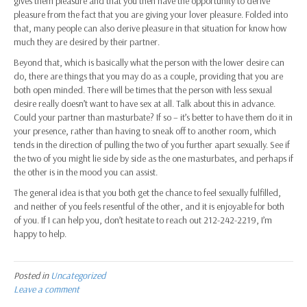
gives them pleasure and that you then have the opportunity to derive
pleasure from the fact that you are giving your lover pleasure. Folded into
that, many people can also derive pleasure in that situation for know how
much they are desired by their partner.
Beyond that, which is basically what the person with the lower desire can
do, there are things that you may do as a couple, providing that you are
both open minded. There will be times that the person with less sexual
desire really doesn’t want to have sex at all. Talk about this in advance.
Could your partner than masturbate? If so – it’s better to have them do it in
your presence, rather than having to sneak off to another room, which
tends in the direction of pulling the two of you further apart sexually. See if
the two of you might lie side by side as the one masturbates, and perhaps if
the other is in the mood you can assist.
The general idea is that you both get the chance to feel sexually fulfilled,
and neither of you feels resentful of the other, and it is enjoyable for both
of you. If I can help you, don’t hesitate to reach out 212-242-2219, I’m
happy to help.
Posted in
Uncategorized
Leave a comment