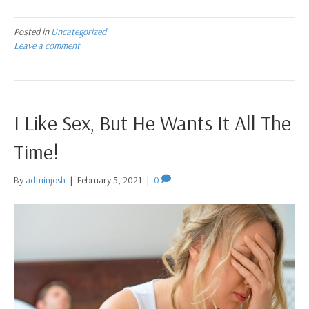
Posted in
Uncategorized
Leave a comment
I Like Sex, But He Wants It All The
Time!
By
adminjosh
|
February 5, 2021
|
0