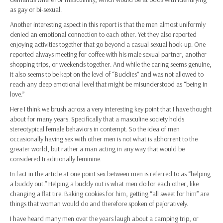
as gay or bi-sexual.
Another interesting aspect in this report is that the men almost uniformly
denied an emotional connection to each other. Yet they also reported
enjoying activities together that go beyond a casual sexual hook-up. One
reported always meeting for coffee with his male sexual partner, another
shopping trips, or weekends together. And while the caring seems genuine,
it also seems to be kept on the level of “Buddies” and was not allowed to
reach any deep emotional level that might be misunderstood as “being in
love.”
Here I think we brush across a very interesting key point that I have thought
about for many years. Specifically that a masculine society holds
stereotypical female behaviors in contempt. So the idea of men
occasionally having sex with other men is not what is abhorrent to the
greater world, but rather a man acting in any way that would be
considered traditionally feminine.
In fact in the article at one point sex between men is referred to as “helping
a buddy out.” Helping a buddy out is what men do for each other, like
changing a flat tire. Baking cookies for him, getting “all sweet for him” are
things that woman would do and therefore spoken of pejoratively.
I have heard many men over the years laugh about a camping trip, or