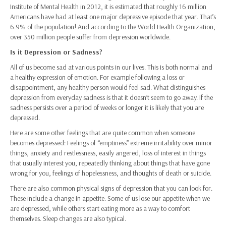
Institute of Mental Health in 2012, it is estimated that roughly 16 million
Americans have had at least one major depressive episode that year. That’s
6.9% of the population! And according to the World Health Organization,
over 350 million people suffer from depression worldwide.
Is it Depression or Sadness?
All of us become sad at various points in our lives. This is both normal and
a healthy expression of emotion. For example following a loss or
disappointment, any healthy person would feel sad. What distinguishes
depression from everyday sadness is that it doesn’t seem to go away. If the
sadness persists over a period of weeks or longer it is likely that you are
depressed.
Here are some other feelings that are quite common when someone
becomes depressed: Feelings of “emptiness” extreme irritability over minor
things, anxiety and restlessness, easily angered, loss of interest in things
that usually interest you, repeatedly thinking about things that have gone
wrong for you, feelings of hopelessness, and thoughts of death or suicide.
There are also common physical signs of depression that you can look for.
These include a change in appetite. Some of us lose our appetite when we
are depressed, while others start eating more as a way to comfort
themselves. Sleep changes are also typical.