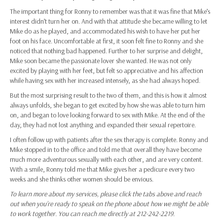
The important thing for Ronny to remember was that it was fine that Mike’s
interest didn’t turn her on. And with that attitude she became willing to let
Mike do as he played, and accommodated his wish to have her put her
foot on his face. Uncomfortable at first, it soon felt fine to Ronny and she
noticed that nothing bad happened. Further to her surprise and delight,
Mike soon became the passionate lover she wanted. He was not only
excited by playing with her feet, but felt so appreciative and his affection
while having sex with her increased intensely, as she had always hoped.
But the most surprising result to the two of them, and this is how it almost
always unfolds, she began to get excited by how she was able to turn him
on, and began to love looking forward to sex with Mike. At the end of the
day, they had not lost anything and expanded their sexual repertoire.
I often follow up with patients after the sex therapy is complete. Ronny and
Mike stopped in to the office and told me that overall they have become
much more adventurous sexually with each other, and are very content.
With a smile, Ronny told me that Mike gives her a pedicure every two
weeks and she thinks other women should be envious.
To learn more about my services, please click the tabs above and reach
out when you’re ready to speak on the phone about how we might be able
to work together. You can reach me directly at 212-242-2219.