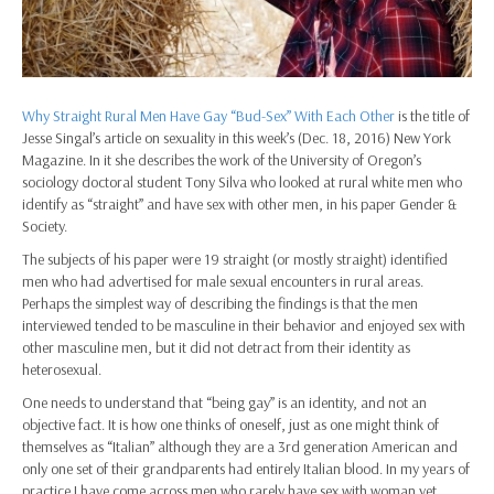
Why Straight Rural Men Have Gay “Bud-Sex” With Each Other
is the title of
Jesse Singal’s article on sexuality in this week’s (Dec. 18, 2016) New York
Magazine. In it she describes the work of the University of Oregon’s
sociology doctoral student Tony Silva who looked at rural white men who
identify as “straight” and have sex with other men, in his paper Gender &
Society.
The subjects of his paper were 19 straight (or mostly straight) identified
men who had advertised for male sexual encounters in rural areas.
Perhaps the simplest way of describing the findings is that the men
interviewed tended to be masculine in their behavior and enjoyed sex with
other masculine men, but it did not detract from their identity as
heterosexual.
One needs to understand that “being gay” is an identity, and not an
objective fact. It is how one thinks of oneself, just as one might think of
themselves as “Italian” although they are a 3rd generation American and
only one set of their grandparents had entirely Italian blood. In my years of
practice I have come across men who rarely have sex with woman yet