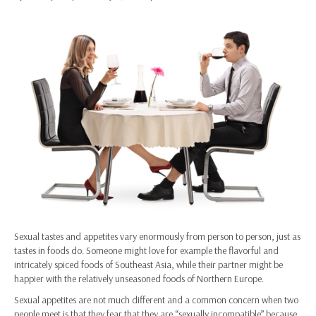
Sexual tastes and appetites vary enormously from person to person, just as
tastes in foods do. Someone might love for example the flavorful and
intricately spiced foods of Southeast Asia, while their partner might be
happier with the relatively unseasoned foods of Northern Europe.
Sexual appetites are not much different and a common concern when two
people meet is that they fear that they are “sexually incompatible” because