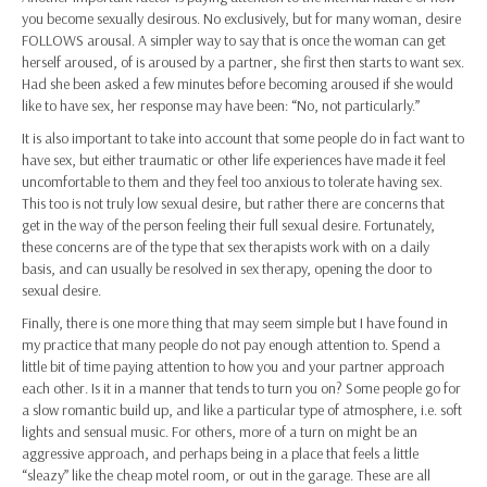
you become sexually desirous. No exclusively, but for many woman, desire
FOLLOWS arousal. A simpler way to say that is once the woman can get
herself aroused, of is aroused by a partner, she first then starts to want sex.
Had she been asked a few minutes before becoming aroused if she would
like to have sex, her response may have been: “No, not particularly.”
It is also important to take into account that some people do in fact want to
have sex, but either traumatic or other life experiences have made it feel
uncomfortable to them and they feel too anxious to tolerate having sex.
This too is not truly low sexual desire, but rather there are concerns that
get in the way of the person feeling their full sexual desire. Fortunately,
these concerns are of the type that sex therapists work with on a daily
basis, and can usually be resolved in sex therapy, opening the door to
sexual desire.
Finally, there is one more thing that may seem simple but I have found in
my practice that many people do not pay enough attention to. Spend a
little bit of time paying attention to how you and your partner approach
each other. Is it in a manner that tends to turn you on? Some people go for
a slow romantic build up, and like a particular type of atmosphere, i.e. soft
lights and sensual music. For others, more of a turn on might be an
aggressive approach, and perhaps being in a place that feels a little
“sleazy” like the cheap motel room, or out in the garage. These are all