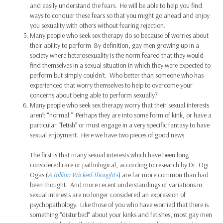
and easily understand the fears. He will be able to help you find
ways to conquer these fears so that you might go ahead and enjoy
you sexuality with others without fearing rejection.
Many people who seek sex therapy do so because of worries about
their ability to perform By definition, gay men growing up in a
society where heterosexuality is the norm feared that they would
find themselves in a sexual situation in which they were expected to
perform but simply couldn’t. Who better than someone who has
experienced that worry themselves to help to overcome your
concerns about being able to perform sexually?
Many people who seek sex therapy worry that their sexual interests
aren’t “normal.” Perhaps they are into some form of kink, or have a
particular “fetish” or must engage in a very specific fantasy to have
sexual enjoyment. Here we have two pieces of good news.
The first is that many sexual interests which have been long
considered rare or pathological, according to research by Dr. Ogi
Ogas (
A Billion Wicked Thoughts
) are far more common than had
been thought. And more recent understandings of variations in
sexual interests are no longer considered an expression of
psychopathology. Like those of you who have worried that there is
something “disturbed” about your kinks and fetishes, most gay men