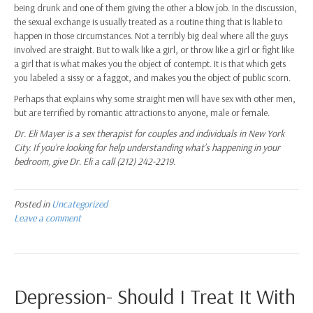
being drunk and one of them giving the other a blow job. In the discussion,
the sexual exchange is usually treated as a routine thing that is liable to
happen in those circumstances. Not a terribly big deal where all the guys
involved are straight. But to walk like a girl, or throw like a girl or fight like
a girl that is what makes you the object of contempt. It is that which gets
you labeled a sissy or a faggot, and makes you the object of public scorn.
Perhaps that explains why some straight men will have sex with other men,
but are terrified by romantic attractions to anyone, male or female.
Dr. Eli Mayer is a sex therapist for couples and individuals in New York
City. If you’re looking for help understanding what’s happening in your
bedroom, give Dr. Eli a call (212) 242-2219.
Posted in
Uncategorized
Leave a comment
Depression- Should I Treat It With