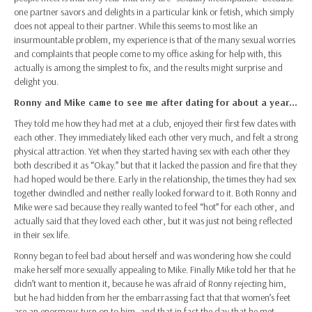
one partner savors and delights in a particular kink or fetish, which simply
does not appeal to their partner. While this seems to most like an
insurmountable problem, my experience is that of the many sexual worries
and complaints that people come to my office asking for help with, this
actually is among the simplest to fix, and the results might surprise and
delight you.
Ronny and Mike came to see me after dating for about a year…
They told me how they had met at a club, enjoyed their first few dates with
each other. They immediately liked each other very much, and felt a strong
physical attraction. Yet when they started having sex with each other they
both described it as “Okay.” but that it lacked the passion and fire that they
had hoped would be there. Early in the relationship, the times they had sex
together dwindled and neither really looked forward to it. Both Ronny and
Mike were sad because they really wanted to feel “hot” for each other, and
actually said that they loved each other, but it was just not being reflected
in their sex life.
Ronny began to feel bad about herself and was wondering how she could
make herself more sexually appealing to Mike. Finally Mike told her that he
didn’t want to mention it, because he was afraid of Ronny rejecting him,
but he had hidden from her the embarrassing fact that that women’s feet
are an enormous turn on to him, and that in fact the day that he met