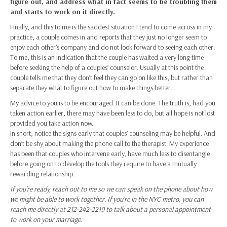
figure out, and address what in fact seems to be troubling them
and starts to work on it directly.
Finally, and this to me is the saddest situation I tend to come across in my
practice, a couple comes in and reports that they just no longer seem to
enjoy each other’s company and do not look forward to seeing each other.
To me, this is an indication that the couple has waited a very long time
before seeking the help of a couples’ counselor. Usually at this point the
couple tells me that they don’t feel they can go on like this, but rather than
separate they what to figure out how to make things better.
My advice to you is to be encouraged. It can be done. The truth is, had you
taken action earlier, there may have been less to do, but all hope is not lost
provided you take action now.
In short, notice the signs early that couples’ counseling may be helpful. And
don’t be shy about making the phone call to the therapist. My experience
has been that couples who intervene early, have much less to disentangle
before going on to develop the tools they require to have a mutually
rewarding relationship.
If you’re ready, reach out to me so we can speak on the phone about how
we might be able to work together. If you’re in the NYC metro, you can
reach me directly at 212-242-2219 to talk about a personal appointment
to work on your marriage.