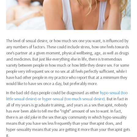
The level of sexual desire, or how much sex one you want, is influenced by
any numbers of factors. These could include stress, how one feels towards
one’s partner at a given moment, physical wellbeing, age, as well as drugs
and medicines. But just like everything else in life, there is tremendous
variety between people in how much or how little they desire sex. For some
people very infrequent sex or no sex at all feels perfectly sufficient, while I
have had other people in my practice who report that at a minimum they
would like to have sex once a day, but preferably more.
In the bad old days people could be diagnosed as either
hypo-sexual (too
little sexual desire) or hyper-sexual (too much sexual desire)
. But in fact in
all of my years is graduate training, and years as a sex therapist, nobody
has ever been able to tell me the “right” amount of sex to want. In fact,
there is an old joke in the sex therapy community in which hypo-sexuality
means that you have sex less frequently than your therapist does, and
hyper-sexuality means that you are getting it more than your therapist gets
it.