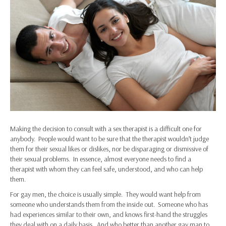
Making the decision to consult with a sex therapist is a difficult one for
anybody. People would want to be sure that the therapist wouldn’t judge
them for their sexual likes or dislikes, nor be disparaging or dismissive of
their sexual problems. In essence, almost everyone needs to find a
therapist with whom they can feel safe, understood, and who can help
them.
For gay men, the choice is usually simple. They would want help from
someone who understands them from the inside out. Someone who has
had experiences similar to their own, and knows first-hand the struggles
they deal with on a daily basis. And who better than another gay man to