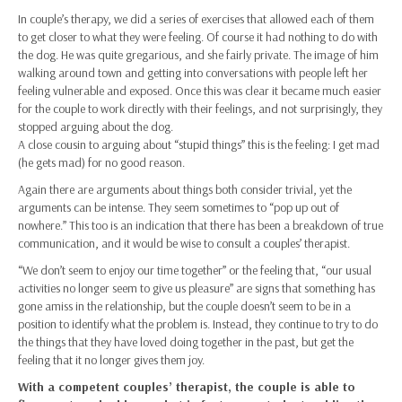
In couple’s therapy, we did a series of exercises that allowed each of them
to get closer to what they were feeling. Of course it had nothing to do with
the dog. He was quite gregarious, and she fairly private. The image of him
walking around town and getting into conversations with people left her
feeling vulnerable and exposed. Once this was clear it became much easier
for the couple to work directly with their feelings, and not surprisingly, they
stopped arguing about the dog.
A close cousin to arguing about “stupid things” this is the feeling: I get mad
(he gets mad) for no good reason.
Again there are arguments about things both consider trivial, yet the
arguments can be intense. They seem sometimes to “pop up out of
nowhere.” This too is an indication that there has been a breakdown of true
communication, and it would be wise to consult a couples’ therapist.
“We don’t seem to enjoy our time together” or the feeling that, “our usual
activities no longer seem to give us pleasure” are signs that something has
gone amiss in the relationship, but the couple doesn’t seem to be in a
position to identify what the problem is. Instead, they continue to try to do
the things that they have loved doing together in the past, but get the
feeling that it no longer gives them joy.
With a competent couples’ therapist, the couple is able to