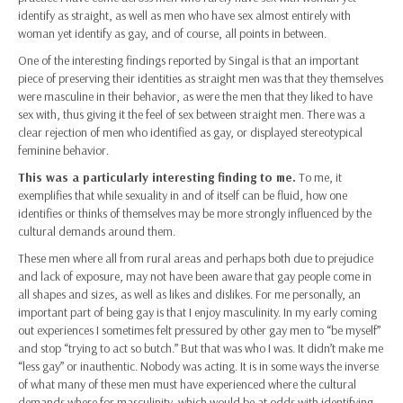
identify as straight, as well as men who have sex almost entirely with
woman yet identify as gay, and of course, all points in between.
One of the interesting findings reported by Singal is that an important
piece of preserving their identities as straight men was that they themselves
were masculine in their behavior, as were the men that they liked to have
sex with, thus giving it the feel of sex between straight men. There was a
clear rejection of men who identified as gay, or displayed stereotypical
feminine behavior.
This was a particularly interesting finding to me.
To me, it
exemplifies that while sexuality in and of itself can be fluid, how one
identifies or thinks of themselves may be more strongly influenced by the
cultural demands around them.
These men where all from rural areas and perhaps both due to prejudice
and lack of exposure, may not have been aware that gay people come in
all shapes and sizes, as well as likes and dislikes. For me personally, an
important part of being gay is that I enjoy masculinity. In my early coming
out experiences I sometimes felt pressured by other gay men to “be myself”
and stop “trying to act so butch.” But that was who I was. It didn’t make me
“less gay” or inauthentic. Nobody was acting. It is in some ways the inverse
of what many of these men must have experienced where the cultural
demands where for masculinity, which would be at odds with identifying