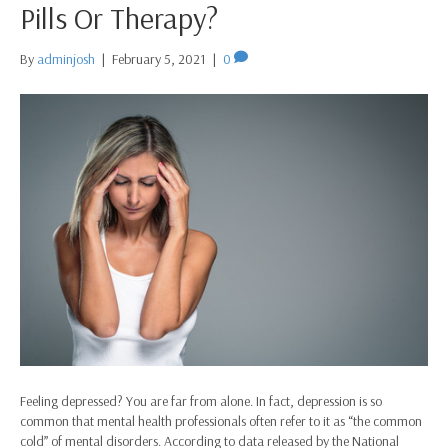
Pills Or Therapy?
By
adminjosh
|
February 5, 2021
|
0
Feeling depressed? You are far from alone. In fact, depression is so
common that mental health professionals often refer to it as “the common
cold” of mental disorders. According to data released by the National