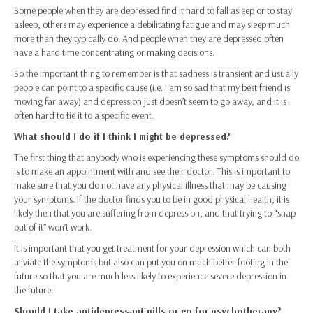
Some people when they are depressed find it hard to fall asleep or to stay
asleep, others may experience a debilitating fatigue and may sleep much
more than they typically do. And people when they are depressed often
have a hard time concentrating or making decisions.
So the important thing to remember is that sadness is transient and usually
people can point to a specific cause (i.e. I am so sad that my best friend is
moving far away) and depression just doesn’t seem to go away, and it is
often hard to tie it to a specific event.
What should I do if I think I might be depressed?
The first thing that anybody who is experiencing these symptoms should do
is to make an appointment with and see their doctor. This is important to
make sure that you do not have any physical illness that may be causing
your symptoms. If the doctor finds you to be in good physical health, it is
likely then that you are suffering from depression, and that trying to “snap
out of it” won’t work.
It is important that you get treatment for your depression which can both
alíviate the symptoms but also can put you on much better footing in the
future so that you are much less likely to experience severe depression in
the future.
Should I take antidepressant pills or go for psychotherapy?