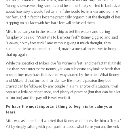
Ronny, she was wearing sandals and he immediately started to fantasize
about how sexy it would feel to him if she would let him kiss and admire
her feet, and in fact he became practically orgasmic at the thought of her
stepping on his face with her bare feet will he kissed them.
Mike tried early on in the relationship to test the waters and during
foreplay once said: “Want me to kiss your feet?” Ronny giggled and said
“Eeeww, no my feet stink.” and without giving it much thought, they
continued. Mike on the other hand, made a mental note never to bring
that up again.
While the specifics of Mike’s love for women’s feet, and the fact that it held
less than zero interest for Ronny, you can substitute any kink or fetish that
one partner may have that is in no way shared by the other. What Ronny
and Mike did that turned their dull sex life into the passion they both
craved can be followed by any couple in a similar type of situation. It will
require a little bit of patience, and plenty of practice (but that can be a lot
of fun too) and the pay-off is well worth it.
Perhaps the most important thing to begin is to calm your
fears.
Mike was ashamed and worried that Ronny would consider him a “freak.”
Yet by simply talking with your partner about what turns you on, the kink