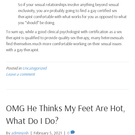
So if your sexual relationships involve anything beyond sexual
exclusivity, you are probably going to find a gay certified sex
therapist comfortable with what works for you as opposed to what
you “should” be doing.
To sum up, while a good clinical psychologist with certification as a sex
therapist is qualified to provide quality sex therapy, many heterosexuals
find themselves much more comfortable working on their sexual issues
with a gay therapist.
Posted in
Uncategorized
Leave a comment
OMG He Thinks My Feet Are Hot,
What Do I Do?
By
adminjosh
|
February 5, 2021
|
0