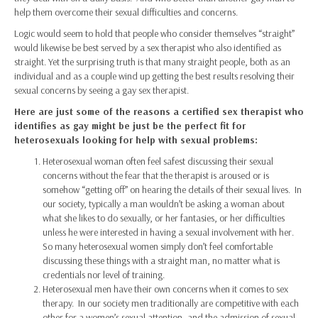
help them overcome their sexual difficulties and concerns.
Logic would seem to hold that people who consider themselves “straight”
would likewise be best served by a sex therapist who also identified as
straight. Yet the surprising truth is that many straight people, both as an
individual and as a couple wind up getting the best results resolving their
sexual concerns by seeing a gay sex therapist.
Here are just some of the reasons a certified sex therapist who
identifies as gay might be just be the perfect fit for
heterosexuals looking for help with sexual problems:
Heterosexual woman often feel safest discussing their sexual
concerns without the fear that the therapist is aroused or is
somehow “getting off” on hearing the details of their sexual lives. In
our society, typically a man wouldn’t be asking a woman about
what she likes to do sexually, or her fantasies, or her difficulties
unless he were interested in having a sexual involvement with her.
So many heterosexual women simply don’t feel comfortable
discussing these things with a straight man, no matter what is
credentials nor level of training.
Heterosexual men have their own concerns when it comes to sex
therapy. In our society men traditionally are competitive with each
other for a women’s sexual attention, and the admission of sexual