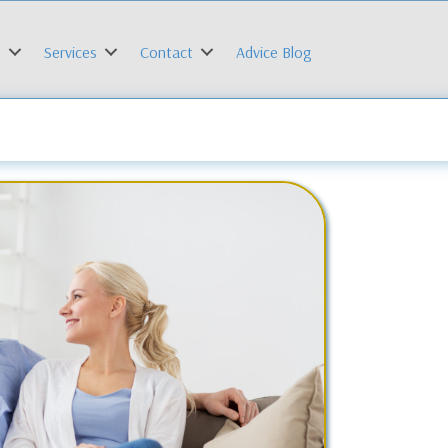
t
Services
Contact
Advice Blog