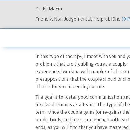
Dr. Eli Mayer
Friendly, Non-Judgemental, Helpful, Kind
(91
In this type of therapy, I meet with you and y
problems that are troubling you as a couple
experienced working with couples of all sexu
presuppositions that the couple should or sho
That is for you to decide, not me.
The goal is to foster good communication and 
resolve dilemmas as a team. This type of the
term. Once the couple gains (or re-gains) their
productively, and feels safe enough with each
ends, as you will find that you have mastered 