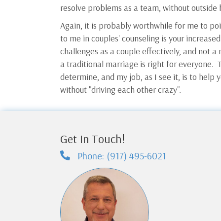
resolve problems as a team, without outside 
Again, it is probably worthwhile for me to po
to me in couples' counseling is your increased
challenges as a couple effectively, and not a 
a traditional marriage is right for everyone. T
determine, and my job, as I see it, is to help y
without "driving each other crazy".
Get In Touch!
Phone: (917) 495-6021