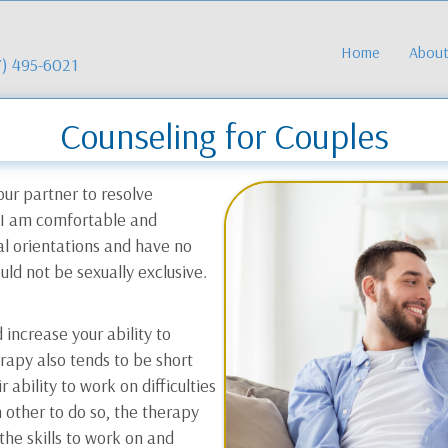
Home
Abou
7) 495-6021
Counseling for Couples
our partner to resolve
. I am comfortable and
al orientations and have no
uld not be sexually exclusive.
increase your ability to
rapy also tends to be short
 ability to work on difficulties
 other to do so, the therapy
the skills to work on and