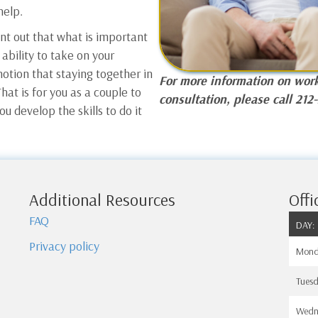
help.
int out that what is important
 ability to take on your
notion that staying together in
For more information on work
hat is for you as a couple to
consultation, please call 212
ou develop the skills to do it
Additional Resources
Offi
FAQ
DAY:
Privacy policy
Mond
Tues
Wedn