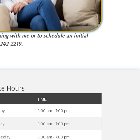
ing with me or to schedule an initial
-242-2219.
ce Hours
TIME:
ay
8:00 am - 7:00 pm
day
8:00 am - 7:00 pm
esday:
8:00 am - 7:00 pm